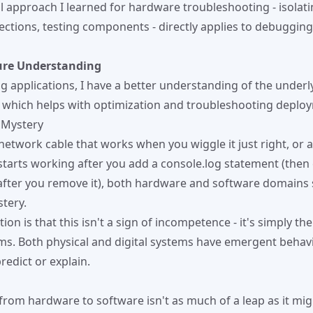
 approach I learned for hardware troubleshooting - isolatin
ctions, testing components - directly applies to debuggin
ure Understanding
 applications, I have a better understanding of the underl
, which helps with optimization and troubleshooting deploy
 Mystery
 network cable that works when you wiggle it just right, or 
starts working after you add a console.log statement (then
fter you remove it), both hardware and software domains 
tery.
tion is that this isn't a sign of incompetence - it's simply th
s. Both physical and digital systems have emergent behavi
predict or explain.
from hardware to software isn't as much of a leap as it might