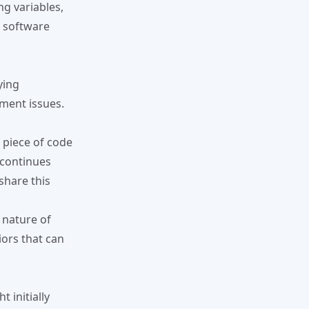
g variables,
g software
ying
ment issues.
a piece of code
 continues
share this
e nature of
ors that can
 initially