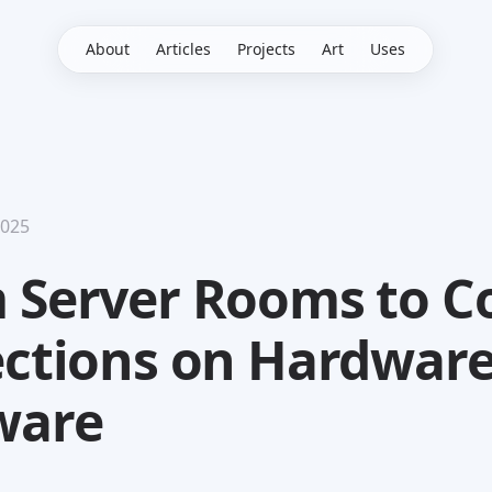
About
Articles
Projects
Art
Uses
2025
 Server Rooms to C
ections on Hardwar
ware