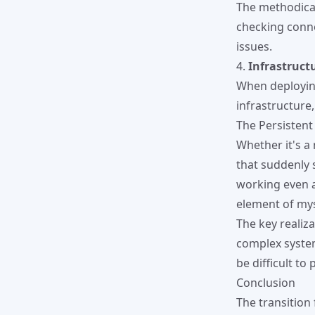
The methodical
checking conne
issues.
4.
Infrastruct
When deploying
infrastructure
The Persistent
Whether it's a
that suddenly 
working even a
element of mys
The key realiza
complex system
be difficult to 
Conclusion
The transition 