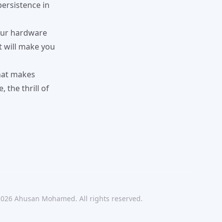
persistence in
Your hardware
t will make you
what makes
 the thrill of
2026
Ahusan Mohamed. All rights reserved.