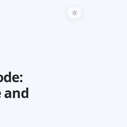
ode:
e and