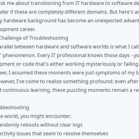
sk me about transitioning from IT hardware to software d
der if these are completely different domains. But here's a
my hardware background has become an unexpected advant
lopment career.
Challenge of Troubleshooting
arallel between hardware and software worlds is what I call 
" phenomenon. Every IT professional knows those days - you
pment or code that's either working mysteriously or failing 
reer, I assumed these moments were just symptoms of my l
ever, I've come to realize something profound: even after
 continuous learning, these puzzling moments remain a re
bleshooting
e world, you might encounter:
randomly reboots without clear logs
tivity issues that seem to resolve themselves