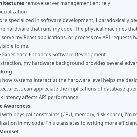
hitectures
remove server management entirely
ecialization
re specialized in software development, I paradoxically b
the hardware that runs my code. The physical machines tha
, serve my React applications, or process my API requests
visible to me.
 Experience Enhances Software Development
bstraction, my hardware background provides several adva
nking
how systems interact at the hardware level helps me desi
ectures. I can appreciate the implications of database queri
 latency affects API performance.
e Awareness
with physical constraints (CPU, memory, disk space), I'm 
lization in my code. This translates to writing more efficient
Mindset