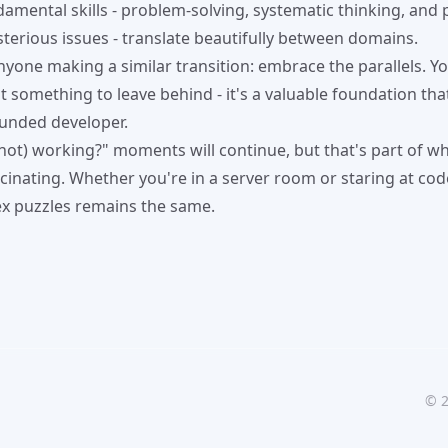
amental skills - problem-solving, systematic thinking, and 
sterious issues - translate beautifully between domains.
nyone making a similar transition: embrace the parallels. 
t something to leave behind - it's a valuable foundation tha
unded developer.
 (not) working?" moments will continue, but that's part of 
inating. Whether you're in a server room or staring at code,
x puzzles remains the same.
©