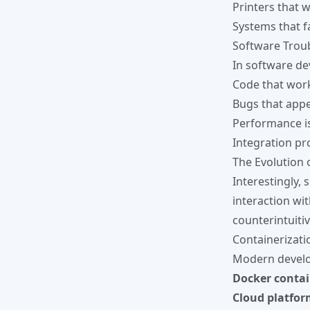
Printers that 
Systems that fa
Software Trou
In software de
Code that work
Bugs that appe
Performance is
Integration pr
The Evolution 
Interestingly,
interaction wi
counterintuitiv
Containerizat
Modern develo
Docker contai
Cloud platfor