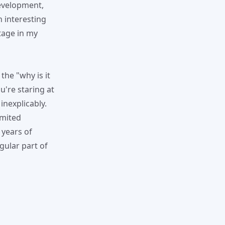
evelopment,
n interesting
age in my
the "why is it
're staring at
inexplicably.
imited
 years of
gular part of