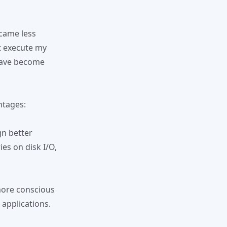
ecame less
t execute my
 have become
ntages:
gn better
es on disk I/O,
more conscious
 applications.