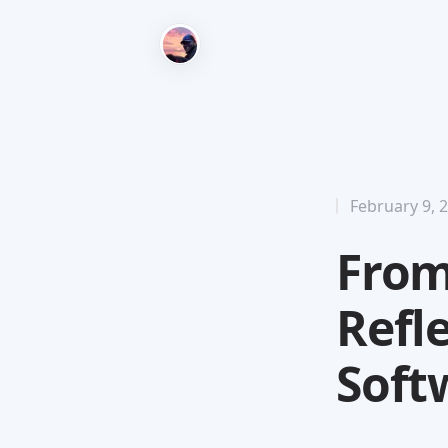
February 9, 
From
Refl
Soft