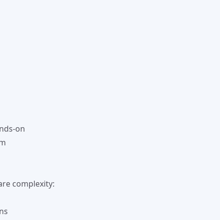
ands-on
em
re complexity:
rns