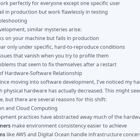
work perfectly for everyone except one specific user
il in production but work flawlessly in testing
bleshooting
velopment, similar mysteries arise:
s on your machine but fails in production
ar only under specific, hard-to-reproduce conditions
sues that vanish when you try to profile them
oblems that seem to fix themselves after a restart
of Hardware-Software Relationship
 since moving into software development, I've noticed my h
th physical hardware has actually decreased. This might se
e, but there are several reasons for this shift:
ion and Cloud Computing
pment practices have abstracted away much of the hardwa
ners
make environment consistency easier to achieve
ms
like AWS and Digital Ocean handle infrastructure conce