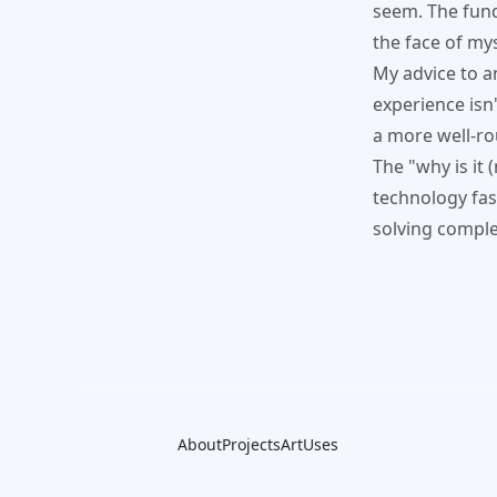
seem. The fund
the face of my
My advice to a
experience isn'
a more well-ro
The "why is it
technology fasc
solving comple
About
Projects
Art
Uses