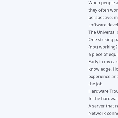
When people a
they often won
perspective: 
software deve
The Universal 
One striking p
(not) working?
a piece of equi
Early in my ca
knowledge. How
experience and
the job.
Hardware Trou
In the hardwar
A server that 
Network connec