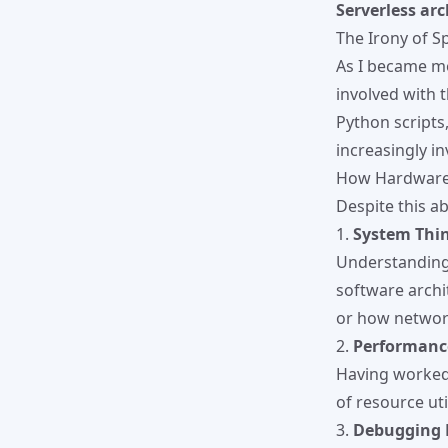
Serverless arc
The Irony of Sp
As I became mo
involved with 
Python scripts
increasingly in
How Hardware
Despite this a
1.
System Thi
Understanding 
software archit
or how network
2.
Performanc
Having worked 
of resource uti
3.
Debugging 